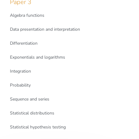
Paper 3
Algebra functions
Data presentation and interpretation
Differentiation
Exponentials and logarithms
Integration
Probability
Sequence and series
Statistical distributions
Statistical hypothesis testing