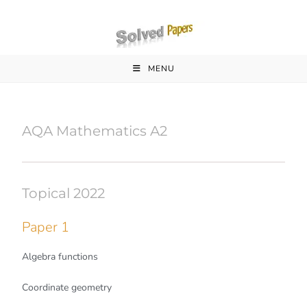
MENU
AQA Mathematics A2
Topical 2022
Paper 1
Algebra functions
Coordinate geometry