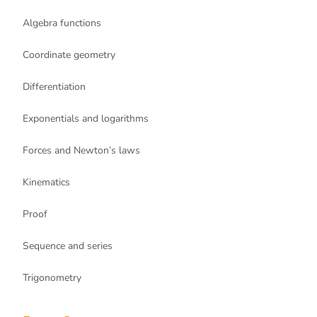
Algebra functions
Coordinate geometry
Differentiation
Exponentials and logarithms
Forces and Newton’s laws
Kinematics
Proof
Sequence and series
Trigonometry