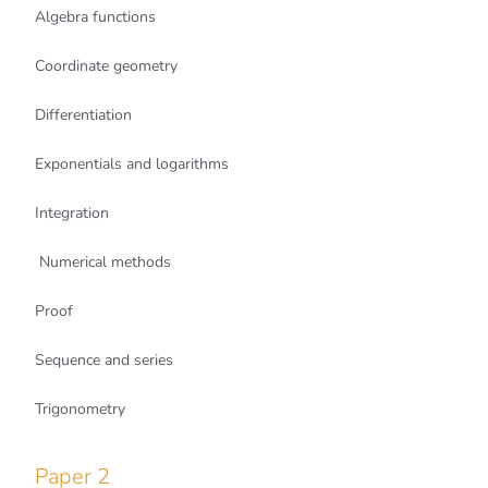
Algebra functions
Coordinate geometry
Differentiation
Exponentials and logarithms
Integration
Numerical methods
Proof
Sequence and series
Trigonometry
Paper 2