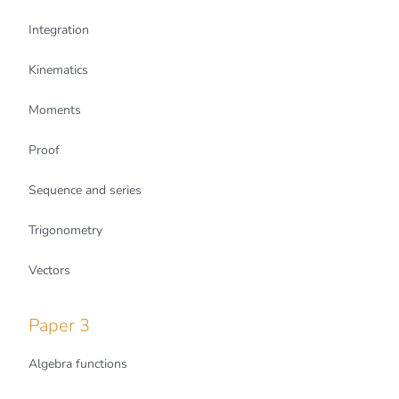
Integration
Kinematics
Moments
Proof
Sequence and series
Trigonometry
Vectors
Paper 3
Algebra functions