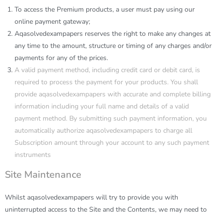
To access the Premium products, a user must pay using our
online payment gateway;
Aqasolvedexampapers
reserves the right to make any changes at
any time to the amount, structure or timing of any charges and/or
payments for any of the prices.
A valid payment method, including credit card or debit card, is
required to process the payment for your products. You shall
provide
aqasolvedexampapers with accurate and complete billing
information including your full name and details of a valid
payment method. By submitting such payment information, you
automatically authorize
aqasolvedexampapers to charge all
Subscription amount through your account to any such payment
instruments
Site Maintenance
Whilst
aqasolvedexampapers
will try to provide you with
uninterrupted access to the Site and the Contents, we may need to