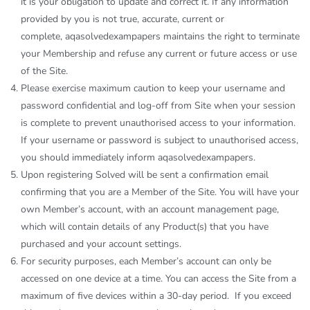
it is your obligation to update and correct it. If any information
provided by you is not true, accurate, current or
complete,
aqasolvedexampapers
maintains the right to terminate
your Membership and refuse any current or future access or use
of the Site.
Please exercise maximum caution to keep your username and
password confidential and log-off from Site when your session
is complete to prevent unauthorised access to your information.
If your username or password is subject to unauthorised access,
you should immediately inform
aqasolvedexampapers
.
Upon registering Solved will be sent a confirmation email
confirming that you are a Member of the Site. You will have your
own Member’s account, with an account management page,
which will contain details of any Product(s) that you have
purchased and your account settings.
For security purposes, each Member’s account can only be
accessed on one device at a time. You can access the Site from a
maximum of five devices within a 30-day period. If you exceed