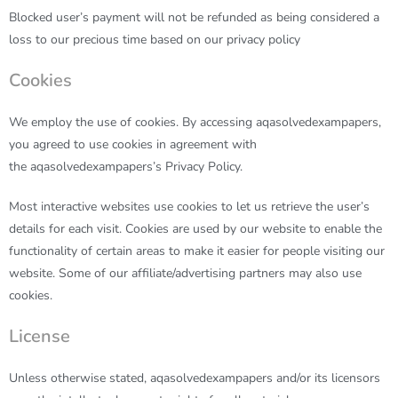
Blocked user’s payment will not be refunded as being considered a
loss to our precious time based on our privacy policy
Cookies
We employ the use of cookies. By accessing
aqasolvedexampapers
,
you agreed to use cookies in agreement with
the
aqasolvedexampapers’
s Privacy Policy.
Most interactive websites use cookies to let us retrieve the user’s
details for each visit. Cookies are used by our website to enable the
functionality of certain areas to make it easier for people visiting our
website. Some of our affiliate/advertising partners may also use
cookies.
License
Unless otherwise stated,
aqasolvedexampapers
and/or its licensors