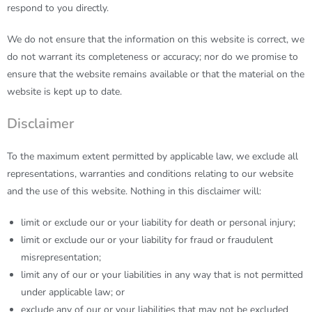
respond to you directly.
We do not ensure that the information on this website is correct, we
do not warrant its completeness or accuracy; nor do we promise to
ensure that the website remains available or that the material on the
website is kept up to date.
Disclaimer
To the maximum extent permitted by applicable law, we exclude all
representations, warranties and conditions relating to our website
and the use of this website. Nothing in this disclaimer will:
limit or exclude our or your liability for death or personal injury;
limit or exclude our or your liability for fraud or fraudulent
misrepresentation;
limit any of our or your liabilities in any way that is not permitted
under applicable law; or
exclude any of our or your liabilities that may not be excluded