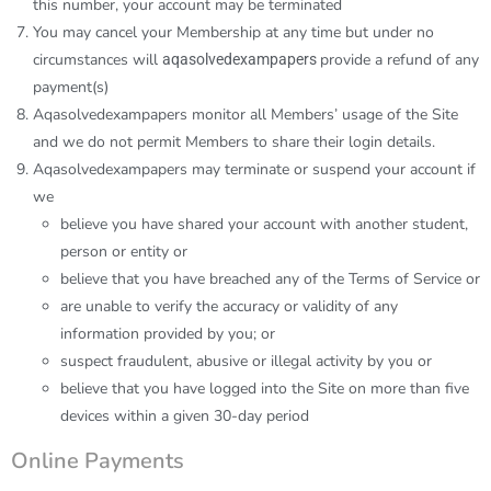
this number, your account may be terminated
You may cancel your Membership at any time but under no
circumstances will
provide a refund of any
aqasolvedexampapers
payment(s)
Aqasolvedexampapers
monitor all Members’ usage of the Site
and we do not permit Members to share their login details.
Aqasolvedexampapers
may terminate or suspend your account if
we
believe you have shared your account with another student,
person or entity or
believe that you have breached any of the Terms of Service or
are unable to verify the accuracy or validity of any
information provided by you; or
suspect fraudulent, abusive or illegal activity by you or
believe that you have logged into the Site on more than five
devices within a given 30-day period
Online Payments