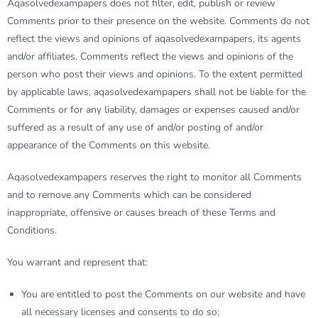
A
qasolvedexampapers
does not filter, edit, publish or review
Comments prior to their presence on the website. Comments do not
reflect the views and opinions of
aqasolvedexampapers
, its agents
and/or affiliates. Comments reflect the views and opinions of the
person who post their views and opinions. To the extent permitted
by applicable laws,
aqasolvedexampapers
shall not be liable for the
Comments or for any liability, damages or expenses caused and/or
suffered as a result of any use of and/or posting of and/or
appearance of the Comments on this website.
Aqasolvedexampapers
reserves the right to monitor all Comments
and to remove any Comments which can be considered
inappropriate, offensive or causes breach of these Terms and
Conditions.
You warrant and represent that:
You are entitled to post the Comments on our website and have
all necessary licenses and consents to do so;