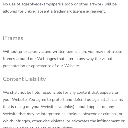
No use of
aqasolvedexampapers
’s logo or other artwork will be
allowed for linking absent a trademark license agreement.
iFrames
Without prior approval and written permission, you may not create
frames around our Webpages that alter in any way the visual
presentation or appearance of our Website.
Content Liability
We shall not be hold responsible for any content that appears on
your Website. You agree to protect and defend us against all claims
that is rising on your Website. No link(s) should appear on any
Website that may be interpreted as libelous, obscene or criminal, or
which infringes, otherwise violates, or advocates the infringement or