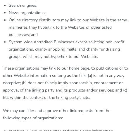
Search engines;
News organizations;
Online directory distributors may link to our Website in the same
manner as they hyperlink to the Websites of other listed
businesses; and
System wide Accredited Businesses except soliciting non-profit
organizations, charity shopping malls, and charity fundraising
groups which may not hyperlink to our Web site.
These organizations may link to our home page, to publications or to
other Website information so long as the link: (a) is not in any way
deceptive; (b) does not falsely imply sponsorship, endorsement or
approval of the linking party and its products and/or services; and (c)
fits within the context of the linking party’s site.
We may consider and approve other link requests from the
following types of organizations: