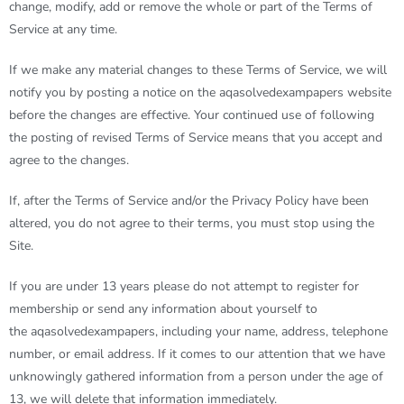
change, modify, add or remove the whole or part of the Terms of
Service at any time.
If we make any material changes to these Terms of Service, we will
notify you by posting a notice on the
aqasolvedexampapers
website
before the changes are effective. Your continued use of following
the posting of revised Terms of Service means that you accept and
agree to the changes.
If, after the Terms of Service and/or the Privacy Policy have been
altered, you do not agree to their terms, you must stop using the
Site.
If you are under 13 years please do not attempt to register for
membership or send any information about yourself to
the
aqasolvedexampapers
, including your name, address, telephone
number, or email address. If it comes to our attention that we have
unknowingly gathered information from a person under the age of
13, we will delete that information immediately.