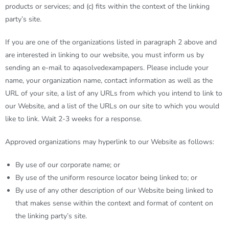
products or services; and (c) fits within the context of the linking
party’s site.
If you are one of the organizations listed in paragraph 2 above and
are interested in linking to our website, you must inform us by
sending an e-mail to
aqasolvedexampapers
. Please include your
name, your organization name, contact information as well as the
URL of your site, a list of any URLs from which you intend to link to
our Website, and a list of the URLs on our site to which you would
like to link. Wait 2-3 weeks for a response.
Approved organizations may hyperlink to our Website as follows:
By use of our corporate name; or
By use of the uniform resource locator being linked to; or
By use of any other description of our Website being linked to
that makes sense within the context and format of content on
the linking party’s site.