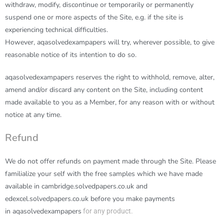
withdraw, modify, discontinue or temporarily or permanently
suspend one or more aspects of the Site, e.g. if the site is
experiencing technical difficulties.
However,
aqasolvedexampapers
will try, wherever possible, to give
reasonable notice of its intention to do so.
aqasolvedexampapers
reserves the right to withhold, remove, alter,
amend and/or discard any content on the Site, including content
made available to you as a Member, for any reason with or without
notice at any time.
Refund
We do not offer refunds on payment made through the Site. Please
familialize your self with the free samples which we have made
available in cambridge.solvedpapers.co.uk and
edexcel.solvedpapers.co.uk before you make payments
in
aqasolvedexampapers
for any product.