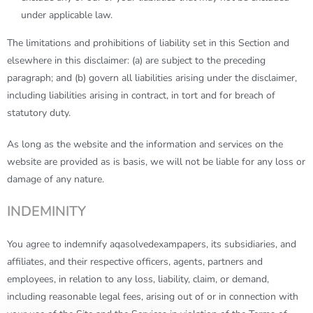
under applicable law.
The limitations and prohibitions of liability set in this Section and
elsewhere in this disclaimer: (a) are subject to the preceding
paragraph; and (b) govern all liabilities arising under the disclaimer,
including liabilities arising in contract, in tort and for breach of
statutory duty.
As long as the website and the information and services on the
website are provided as is basis, we will not be liable for any loss or
damage of any nature.
INDEMINITY
You agree to indemnify
aqasolvedexampapers
, its subsidiaries, and
affiliates, and their respective officers, agents, partners and
employees, in relation to any loss, liability, claim, or demand,
including reasonable legal fees, arising out of or in connection with