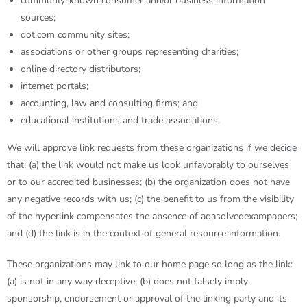
commonly-known consumer and/or business information
sources;
dot.com community sites;
associations or other groups representing charities;
online directory distributors;
internet portals;
accounting, law and consulting firms; and
educational institutions and trade associations.
We will approve link requests from these organizations if we decide
that: (a) the link would not make us look unfavorably to ourselves
or to our accredited businesses; (b) the organization does not have
any negative records with us; (c) the benefit to us from the visibility
of the hyperlink compensates the absence of
aqasolvedexampapers
;
and (d) the link is in the context of general resource information.
These organizations may link to our home page so long as the link:
(a) is not in any way deceptive; (b) does not falsely imply
sponsorship, endorsement or approval of the linking party and its