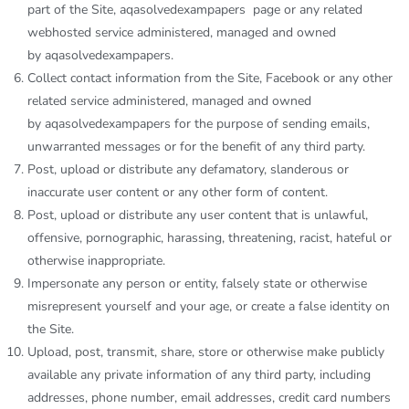
part of the Site,
aqasolvedexampapers
page or any related
webhosted service administered, managed and owned
by
aqasolvedexampapers
.
Collect contact information from the Site, Facebook or any other
related service administered, managed and owned
by
aqasolvedexampapers
for the purpose of sending emails,
unwarranted messages or for the benefit of any third party.
Post, upload or distribute any defamatory, slanderous or
inaccurate user content or any other form of content.
Post, upload or distribute any user content that is unlawful,
offensive, pornographic, harassing, threatening, racist, hateful or
otherwise inappropriate.
Impersonate any person or entity, falsely state or otherwise
misrepresent yourself and your age, or create a false identity on
the Site.
Upload, post, transmit, share, store or otherwise make publicly
available any private information of any third party, including
addresses, phone number, email addresses, credit card numbers