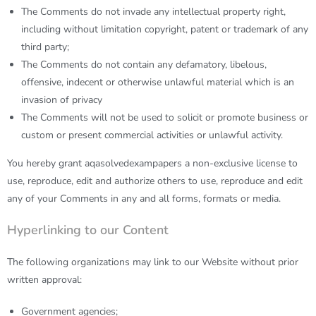
The Comments do not invade any intellectual property right,
including without limitation copyright, patent or trademark of any
third party;
The Comments do not contain any defamatory, libelous,
offensive, indecent or otherwise unlawful material which is an
invasion of privacy
The Comments will not be used to solicit or promote business or
custom or present commercial activities or unlawful activity.
You hereby grant
aqasolvedexampapers
a non-exclusive license to
use, reproduce, edit and authorize others to use, reproduce and edit
any of your Comments in any and all forms, formats or media.
Hyperlinking to our Content
The following organizations may link to our Website without prior
written approval:
Government agencies;