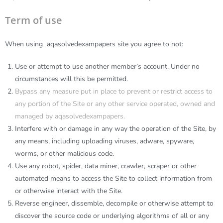
Term of use
When using
aqasolvedexampapers
site you agree to not:
Use or attempt to use another member’s account. Under no
circumstances will this be permitted.
Bypass any measure put in place to prevent or restrict access to
any portion of the Site or any other service operated, owned and
managed by aqasolvedexampapers.
Interfere with or damage in any way the operation of the Site, by
any means, including uploading viruses, adware, spyware,
worms, or other malicious code.
Use any robot, spider, data miner, crawler, scraper or other
automated means to access the Site to collect information from
or otherwise interact with the Site.
Reverse engineer, dissemble, decompile or otherwise attempt to
discover the source code or underlying algorithms of all or any