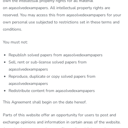
own the intellectual property rights for all material
on
aqasolvedexampapers
. All intellectual property rights are
reserved. You may access this from
aqasolvedexampapers
for your
own personal use subjected to restrictions set in these terms and
conditions.
You must not:
Republish solved papers from aqasolvedexampapers
Sell, rent or sub-license solved papers from
aqasolvedexampapers
Reproduce, duplicate or copy solved papers from
aqasolvedexampapers
Redistribute content from aqasolvedexampapers
This Agreement shall begin on the date hereof.
Parts of this website offer an opportunity for users to post and
exchange opinions and information in certain areas of the website.