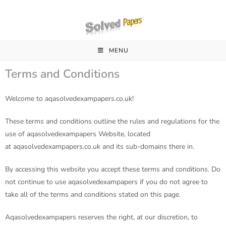
MENU
Terms and Conditions
Welcome to aqasolvedexampapers.co.uk!
These terms and conditions outline the rules and regulations for the
use of
aqasolvedexampapers
Website, located
at
aqasolvedexampapers
.co.uk and its sub-domains there in.
By accessing this website you accept these terms and conditions. Do
not continue to use
aqasolvedexampapers
if you do not agree to
take all of the terms and conditions stated on this page.
Aqasolvedexampapers
reserves the right, at our discretion, to