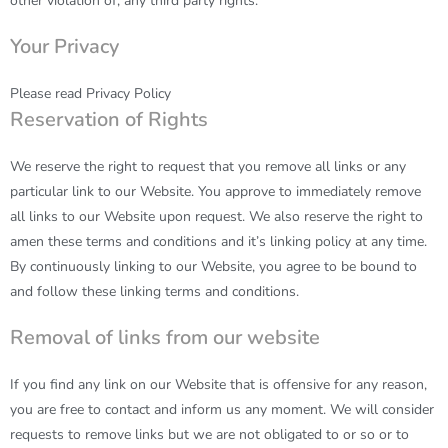
other violation of, any third party rights.
Your Privacy
Please read
Privacy Policy
Reservation of Rights
We reserve the right to request that you remove all links or any
particular link to our Website. You approve to immediately remove
all links to our Website upon request. We also reserve the right to
amen these terms and conditions and it’s linking policy at any time.
By continuously linking to our Website, you agree to be bound to
and follow these linking terms and conditions.
Removal of links from our website
If you find any link on our Website that is offensive for any reason,
you are free to contact and inform us any moment. We will consider
requests to remove links but we are not obligated to or so or to