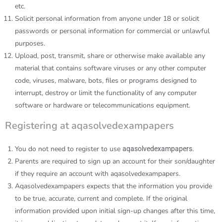
etc.
Solicit personal information from anyone under 18 or solicit
passwords or personal information for commercial or unlawful
purposes.
Upload, post, transmit, share or otherwise make available any
material that contains software viruses or any other computer
code, viruses, malware, bots, files or programs designed to
interrupt, destroy or limit the functionality of any computer
software or hardware or telecommunications equipment.
Registering at aqasolvedexampapers
You do not need to register to use
aqasolvedexampapers.
Parents are required to sign up an account for their son/daughter
if they require an account with
aqasolvedexampapers
.
Aqasolvedexampapers
expects that the information you provide
to be true, accurate, current and complete. If the original
information provided upon initial sign-up changes after this time,