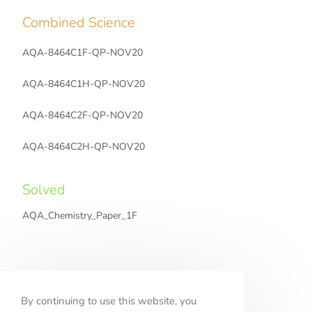
Combined Science
AQA-8464C1F-QP-NOV20
AQA-8464C1H-QP-NOV20
AQA-8464C2F-QP-NOV20
AQA-8464C2H-QP-NOV20
Solved
AQA_Chemistry_Paper_1F
Solved
By continuing to use this website, you