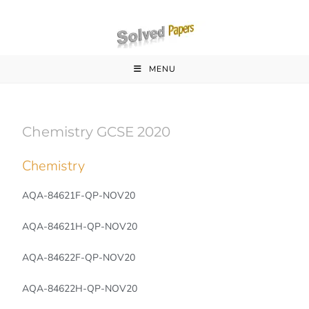
MENU
Chemistry GCSE 2020
Chemistry
AQA-84621F-QP-NOV20
AQA-84621H-QP-NOV20
AQA-84622F-QP-NOV20
AQA-84622H-QP-NOV20