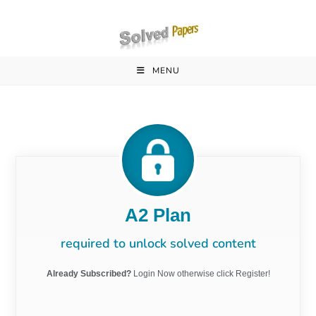
MENU
A2 Plan
required to unlock solved content
Already Subscribed?
Login Now otherwise click Register!