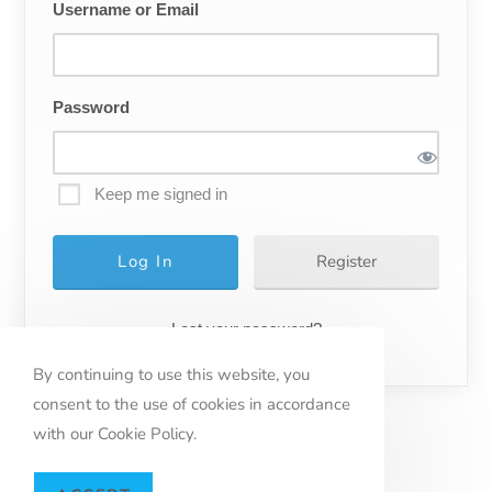
Username or Email
Password
Keep me signed in
Register
Lost your password?
By continuing to use this website, you
consent to the use of cookies in accordance
with our Cookie Policy.